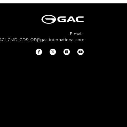
E-mail:
ACI_CMD_CDS_OF@gac-international.com