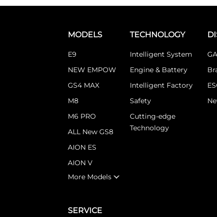
MODELS
TECHNOLOGY
D
E9
Intelligent System
GA
NEW EMPOW
Engine & Battery
Br
GS4 MAX
Intelligent Factory
ES
M8
Safety
Ne
M6 PRO
Cutting-edge
Technology
ALL New GS8
AION ES
AION V
More Models
SERVICE