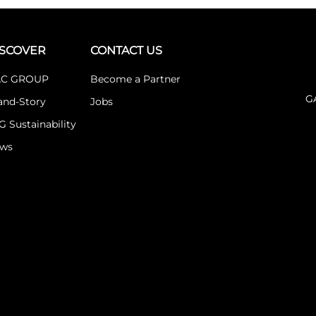
ISCOVER
CONTACT US
C GROUP
Become a Partner
G
and-Story
Jobs
G Sustainability
ws