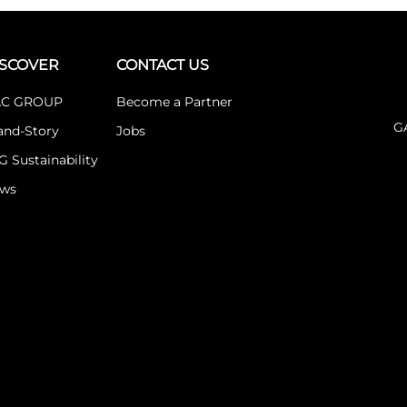
ISCOVER
CONTACT US
C GROUP
Become a Partner
G
and-Story
Jobs
G Sustainability
ws