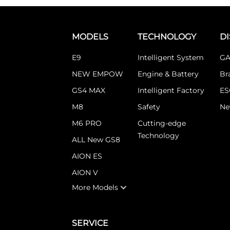
MODELS
TECHNOLOGY
D
E9
Intelligent System
GA
NEW EMPOW
Engine & Battery
Br
GS4 MAX
Intelligent Factory
ES
M8
Safety
Ne
M6 PRO
Cutting-edge
Technology
ALL New GS8
AION ES
AION V
More Models
SERVICE