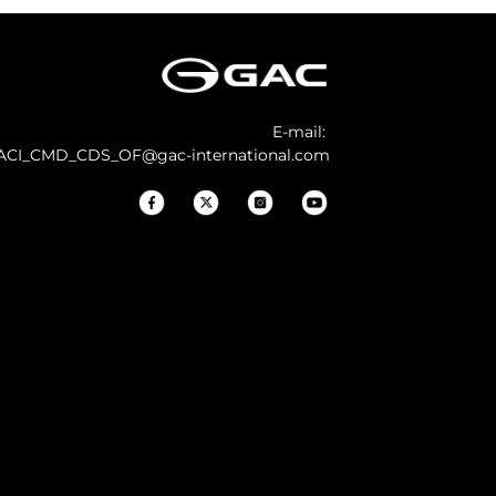
E-mail:
ACI_CMD_CDS_OF@gac-international.com