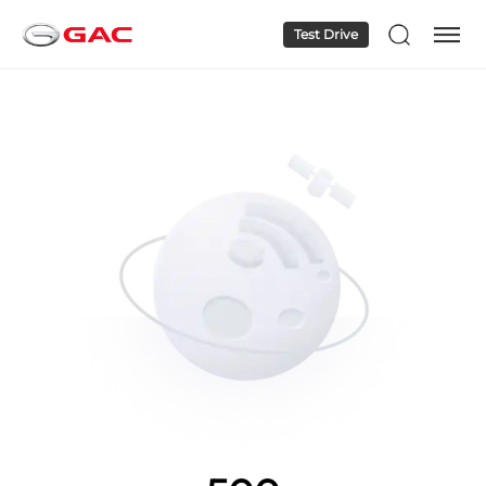
Test Drive