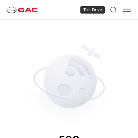
Test Drive