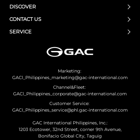
DISCOVER
CONTACT US
SERVICE
Marketing:
GACl_Philippines_marketing@gac-international.com
Channel&Fleet:
GACl_Philippines_corporate@gac-international.com
Customer Service:
GACI_Philippines_service@phl.gac-international.com
GAC International Philippines, Inc.:
1203 Ecotower, 32nd Street, corner 9th Avenue,
Bonifacio Global CIty, Taguig