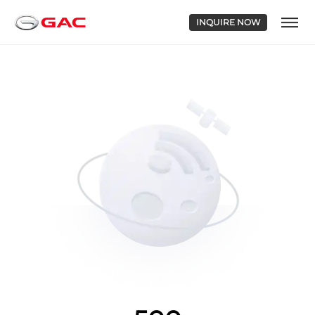
INQUIRE NOW