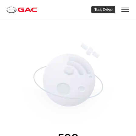
Test Drive