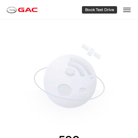
Book Test Drive