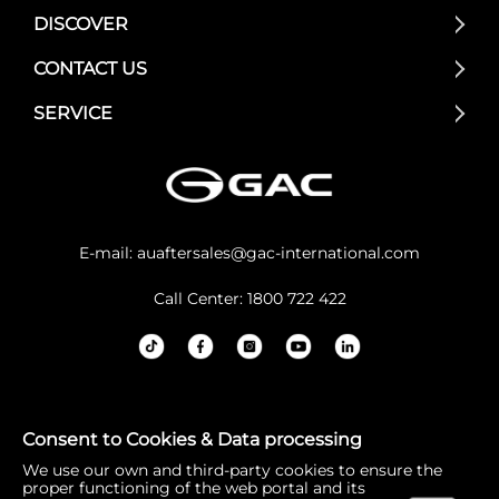
DISCOVER
CONTACT US
SERVICE
E-mail:
auaftersales@gac-international.com
Call Center: 1800 722 422
GAC Australia acknowledges the Traditional Owners and
Consent to Cookies & Data processing
Custodians of lands throughout Australia. We pay our re
We use our own and third-party cookies to ensure the
spects to Elders past and present, and the continuation
proper functioning of the web portal and its