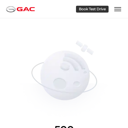
Book Test Drive