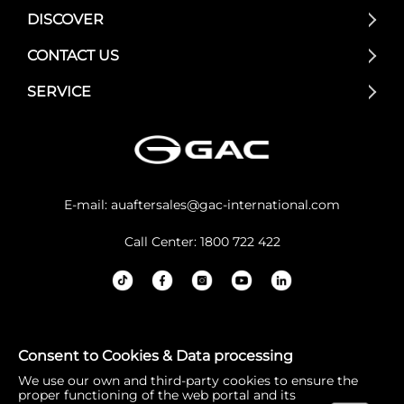
DISCOVER
CONTACT US
SERVICE
E-mail:
auaftersales@gac-international.com
Call Center: 1800 722 422
GAC Australia acknowledges the Traditional Owners and
Consent to Cookies & Data processing
Custodians of lands throughout Australia. We pay our re
We use our own and third-party cookies to ensure the
spects to Elders past and present, and the continuation
proper functioning of the web portal and its