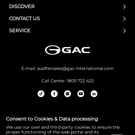
DISCOVER
CONTACT US
SERVICE
E-mail:
auaftersales@gac-international.com
Call Center: 1800 722 422
GAC Australia acknowledges the Traditional Owners and
Consent to Cookies & Data processing
Custodians of lands throughout Australia. We pay our re
We use our own and third-party cookies to ensure the
spects to Elders past and present, and the continuation
proper functioning of the web portal and its