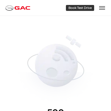
Book Test Drive