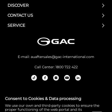
DISCOVER
CONTACT US
SERVICE
E-mail:
auaftersales@gac-international.com
Call Center: 1800 722 422
GAC Australia acknowledges the Traditional Owners and
Consent to Cookies & Data processing
Custodians of lands throughout Australia. We pay our re
We use our own and third-party cookies to ensure the
spects to Elders past and present, and the continuation
proper functioning of the web portal and its