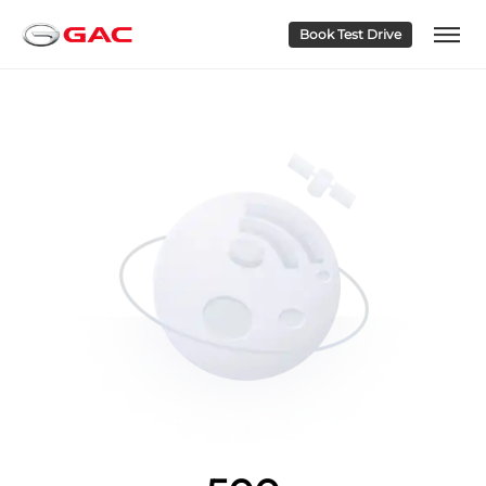
Book Test Drive